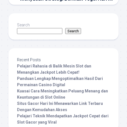
Search
Search
Recent Posts
Pelajari Rahasia di Balik Mesin Slot dan
Menangkan Jackpot Lebih Cepat!
Panduan Lengkap Mengoptimalkan Hasil Dari
Permainan Casino Digital
Kuasai Cara Meningkatkan Peluang Menang dan
Keuntungan di Slot Online
Situs Gacor Hari Ini Menawarkan Link Terbaru
Dengan Kemudahan Akses
Pelajari Teknik Mendapatkan Jackpot Cepat dari
Slot Gacor yang Viral