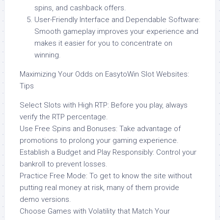
spins, and cashback offers.
User-Friendly Interface and Dependable Software:
Smooth gameplay improves your experience and
makes it easier for you to concentrate on
winning.
Maximizing Your Odds on EasytoWin Slot Websites:
Tips
Select Slots with High RTP: Before you play, always
verify the RTP percentage.
Use Free Spins and Bonuses: Take advantage of
promotions to prolong your gaming experience.
Establish a Budget and Play Responsibly: Control your
bankroll to prevent losses.
Practice Free Mode: To get to know the site without
putting real money at risk, many of them provide
demo versions.
Choose Games with Volatility that Match Your