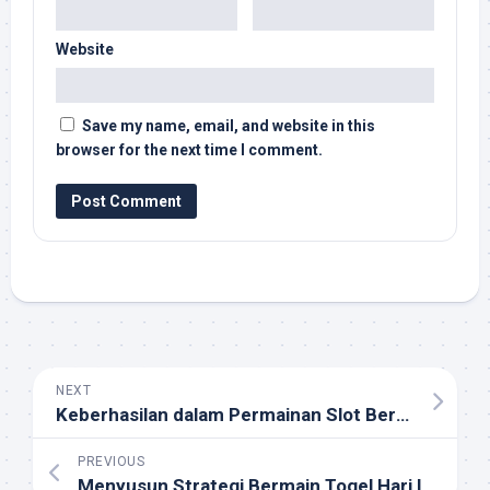
Website
Save my name, email, and website in this
browser for the next time I comment.
NEXT
Keberhasilan dalam Permainan Slot Berbasis Situs dengan Peluang Menang Tinggi
PREVIOUS
Menyusun Strategi Bermain Togel Hari Ini dari Data Situs Terpercaya