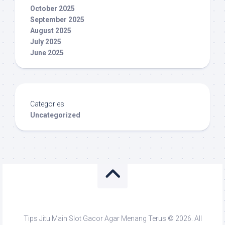
October 2025
September 2025
August 2025
July 2025
June 2025
Categories
Uncategorized
Tips Jitu Main Slot Gacor Agar Menang Terus © 2026. All