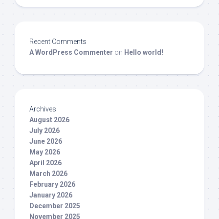
Recent Comments
A WordPress Commenter
on
Hello world!
Archives
August 2026
July 2026
June 2026
May 2026
April 2026
March 2026
February 2026
January 2026
December 2025
November 2025