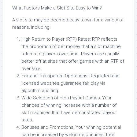
What Factors Make a Slot Site Easy to Win?
A slot site may be deemed easy to win for a variety of
reasons, including:
High Return to Player (RTP) Rates: RTP reflects
the proportion of bet money that a slot machine
returns to players over time. Players are usually
better off at sites that offer games with an RTP of
over 96%.
Fair and Transparent Operations: Regulated and
licensed websites guarantee fair play via
algorithm auditing.
Wide Selection of High-Payout Games: Your
chances of winning increase with a number of
slot machines that have demonstrated payout
rates.
Bonuses and Promotions: Your winning potential
can be increased by welcome bonuses, free