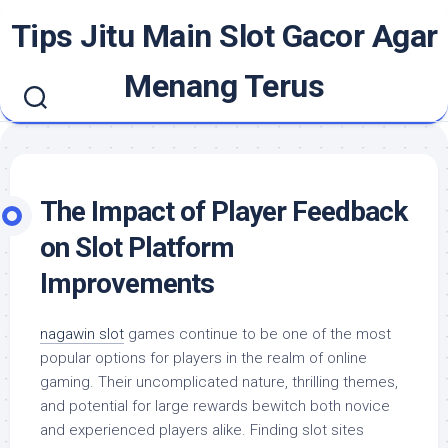
Skip
Tips Jitu Main Slot Gacor Agar
to
content
Menang Terus
The Impact of Player Feedback
on Slot Platform
Improvements
nagawin slot
games continue to be one of the most
popular options for players in the realm of online
gaming. Their uncomplicated nature, thrilling themes,
and potential for large rewards bewitch both novice
and experienced players alike. Finding slot sites