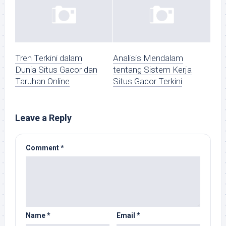
Tren Terkini dalam
Analisis Mendalam
Dunia Situs Gacor dan
tentang Sistem Kerja
Taruhan Online
Situs Gacor Terkini
Leave a Reply
Comment
*
Name
*
Email
*