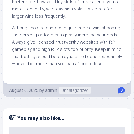
Preference: Low volatility slots offer smaller payouts
more frequently, whereas high volatility slots offer
larger wins less frequently.
Although no slot game can guarantee a win, choosing
the correct platform can greatly increase your odds.
Always give licensed, trustworthy websites with fair
gameplay and high RTP slots top priority. Keep in mind
that betting should be enjoyable and done responsibly
—never bet more than you can afford to lose.
August 6, 2025
by
admin
Uncategorized
0
You may also like...