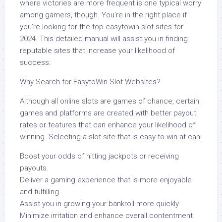
where victories are more frequent is one typical worry
among gamers, though. You’re in the right place if
you’re looking for the top easytowin slot sites for
2024. This detailed manual will assist you in finding
reputable sites that increase your likelihood of
success.
Why Search for EasytoWin Slot Websites?
Although all online slots are games of chance, certain
games and platforms are created with better payout
rates or features that can enhance your likelihood of
winning. Selecting a slot site that is easy to win at can:
Boost your odds of hitting jackpots or receiving
payouts.
Deliver a gaming experience that is more enjoyable
and fulfilling.
Assist you in growing your bankroll more quickly
Minimize irritation and enhance overall contentment